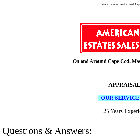
Estate Sales on and around Cap
On and Around Cape Cod, Mas
APPRAISAL
OUR SERVIC
25 Years Experi
Questions & Answers: