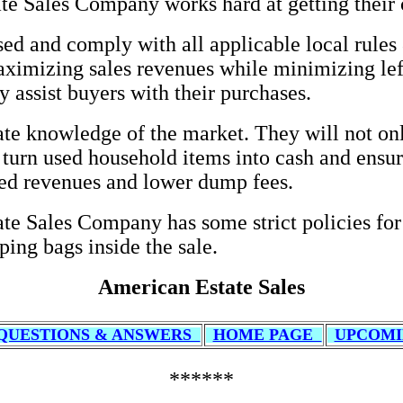
te Sales Company works hard at getting their 
sed and comply with all applicable local rules 
 maximizing sales revenues while minimizing lef
y assist buyers with their purchases.
 knowledge of the market. They will not only
 turn used household items into cash and ensure
ded revenues and lower dump fees.
ate Sales Company has some strict policies for 
ping bags inside the sale.
American Estate Sales
QUESTIONS & ANSWERS
HOME PAGE
UPCOMI
******