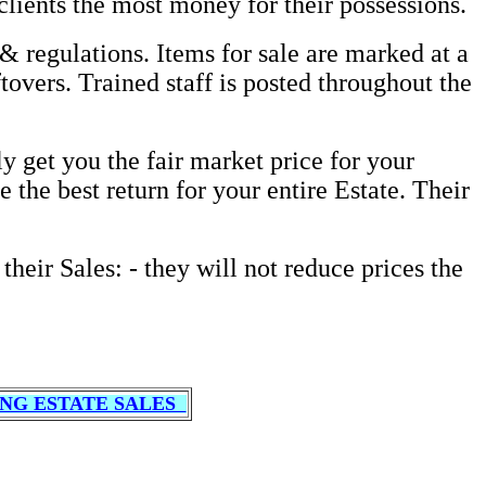
clients the most money for their possessions.
& regulations. Items for sale are marked at a
tovers. Trained staff is posted throughout the
 get you the fair market price for your
 the best return for your entire Estate. Their
their Sales: - they will not reduce prices the
NG ESTATE SALES