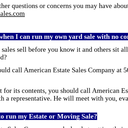
other questions or concerns you may have about
ales.com
hen I can run my own yard sale with no co
ales sell before you know it and others sit al
ed?
should call American Estate Sales Company at 5
t for its contents, you should call American 
th a representative. He will meet with you, eva
o run my Estate or Moving Sale?