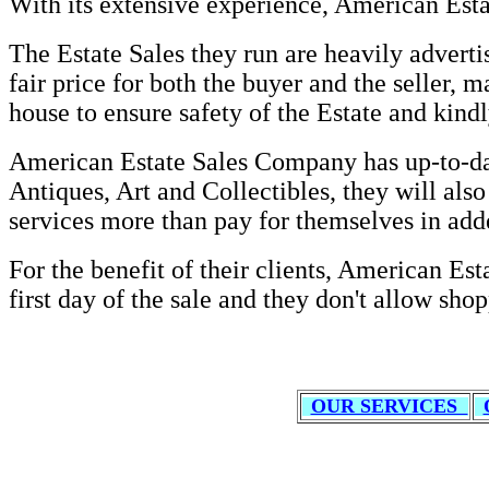
With its extensive experience, American Esta
The Estate Sales they run are heavily adverti
fair price for both the buyer and the seller,
house to ensure safety of the Estate and kindl
American Estate Sales Company has up-to-date
Antiques, Art and Collectibles, they will also
services more than pay for themselves in ad
For the benefit of their clients, American Est
first day of the sale and they don't allow shop
OUR SERVICES