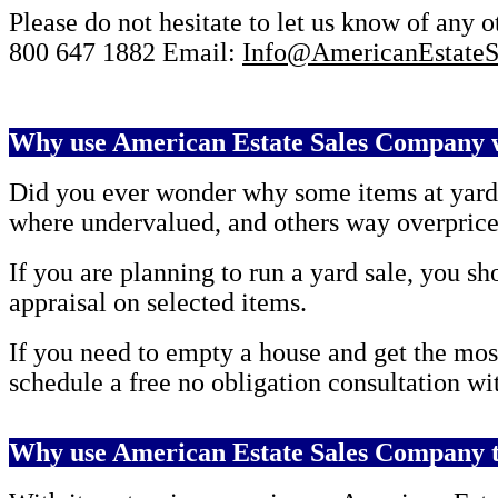
Please do not hesitate to let us know of any 
800 647 1882
Email:
Info@AmericanEstateS
Why use American Estate Sales Company w
Did you ever wonder why some items at yard s
where undervalued, and others way overpric
If you are planning to run a yard sale, you 
appraisal on selected items.
If you need to empty a house and get the mos
schedule a free no obligation consultation wi
Why use American Estate Sales Company t