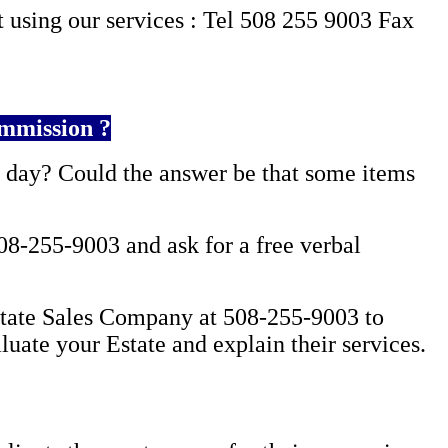
 using our services :
Tel 508 255 9003 Fax
mmission ?
l day?
Could the answer be that some items
08-255-9003 and ask for a free verbal
Estate Sales Company at 508-255-9003 to
luate your Estate and explain their services.