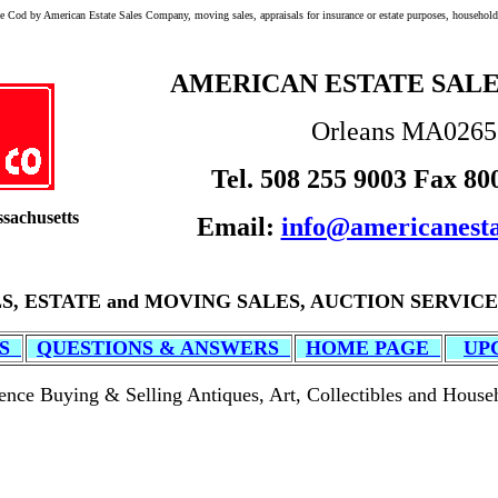
e Cod by American Estate Sales Company, moving sales, appraisals for insurance or estate purposes, household 
AMERICAN ESTATE SAL
Orleans MA026
Tel. 508 255 9003 Fax 80
sachusetts
Email:
info@americanesta
S, ESTATE and MOVING SALES, AUCTION SERVICE
ES
QUESTIONS & ANSWERS
HOME PAGE
UP
ence Buying & Selling Antiques, Art, Collectibles and House