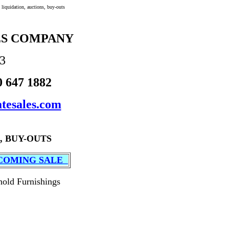
liquidation, auctions, buy-outs
ES COMPANY
53
0 647 1882
tesales.com
, BUY-OUTS
COMING SALE
hold Furnishings